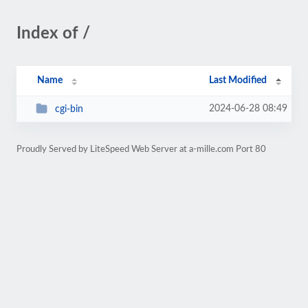
Index of /
Name
Last Modified
2024-06-28 08:49
cgi-bin
Proudly Served by LiteSpeed Web Server at a-mille.com Port 80